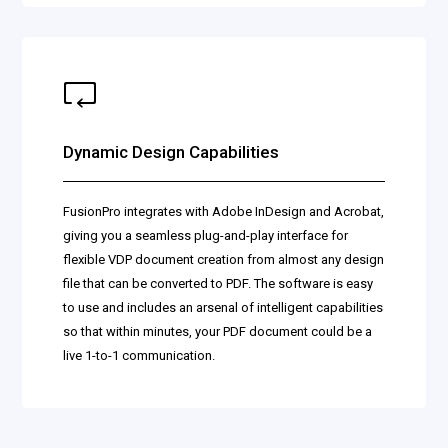
Dynamic Design Capabilities
FusionPro integrates with Adobe InDesign and Acrobat,
giving you a seamless plug-and-play interface for
flexible VDP document creation from almost any design
file that can be converted to PDF. The software is easy
to use and includes an arsenal of intelligent capabilities
so that within minutes, your PDF document could be a
live 1-to-1 communication.