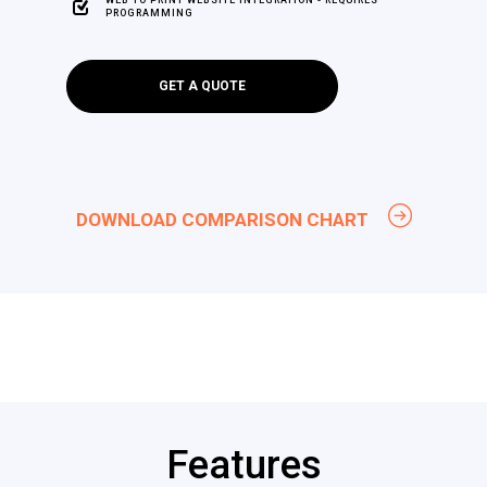
PROGRAMMING
GET A QUOTE
DOWNLOAD COMPARISON CHART
Features