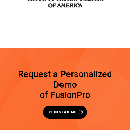
Request a Personalized
Demo
of FusionPro
REQUEST A DEMO