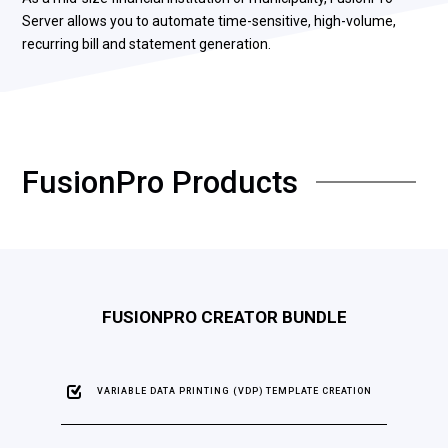
Server allows you to automate time-sensitive, high-volume,
recurring bill and statement generation.
FusionPro Products
FUSIONPRO CREATOR BUNDLE
VARIABLE DATA PRINTING (VDP) TEMPLATE CREATION