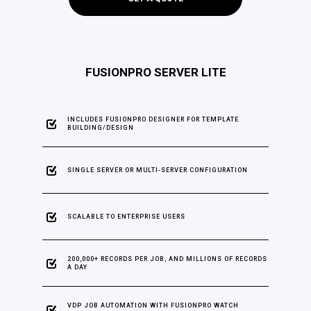
FUSIONPRO SERVER LITE
INCLUDES FUSIONPRO DESIGNER FOR TEMPLATE
BUILDING/DESIGN
SINGLE SERVER OR MULTI-SERVER CONFIGURATION
SCALABLE TO ENTERPRISE USERS
200,000+ RECORDS PER JOB, AND MILLIONS OF RECORDS
A DAY
VDP JOB AUTOMATION WITH FUSIONPRO WATCH