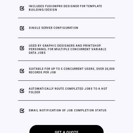
INCLUDES FUSIONPRO DESIGNER FOR TEMPLATE
BUILDING/DESIGN
SINGLE SERVER CONFIGURATION
USED BY GRAPHIC DESIGNERS AND PRINTSHOP
PERSONNEL FOR MULTIPLE CONCURRENT VARIABLE
DATA JOBS
SUITABLE FOR UP TO 5 CONCURRENT USERS, OVER 20,000
RECORDS PER JOB
AUTOMATICALLY ROUTE COMPLETED JOBS TO A HOT
FOLDER
EMAIL NOTIFICATION OF JOB COMPLETION STATUS
GET A QUOTE