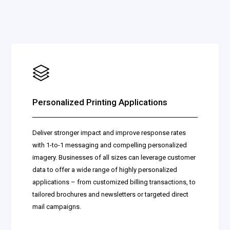
Personalized Printing Applications
Deliver stronger impact and improve response rates
with 1-to-1 messaging and compelling personalized
imagery. Businesses of all sizes can leverage customer
data to offer a wide range of highly personalized
applications – from customized billing transactions, to
tailored brochures and newsletters or targeted direct
mail campaigns.