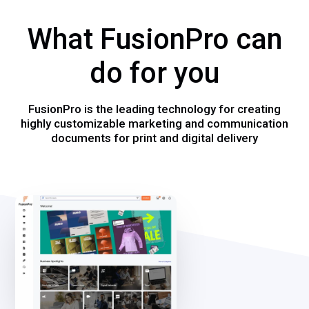
What FusionPro can
do for you
FusionPro is the leading technology for creating
highly customizable marketing and communication
documents for print and digital delivery