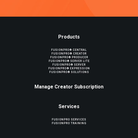
Products
FUSIONPRO® CENTRAL
FUSIONPRO® CREATOR
FUSIONPRO® PRODUCER
FUSIONPRO® SERVER LITE
FUSIONPRO® SERVER
FUSIONPRO® EXPRESSION
FUSIONPRO® SOLUTIONS
Manage Creator Subscription
Services
FUSIONPRO SERVICES
FUSIONPRO TRAINING