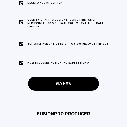
DESKTOP COMPOSITION
USED BY GRAPHIC DESIGNERS AND PRINTSHOP
PERSONNEL FOR MODERATE VOLUME VARIABLE DATA
PRINTING
SUITABLE FOR ONE USER, UP TO 5,000 RECORDS PER JOB
NOW INCLUDES FUSIONPRO EXPRESSION®
BUY NOW
FUSIONPRO PRODUCER