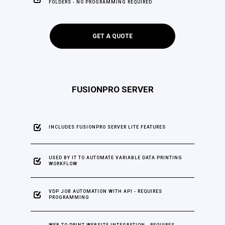
FOLDERS - NO PROGRAMMING REQUIRED
GET A QUOTE
FUSIONPRO SERVER
INCLUDES FUSIONPRO SERVER LITE FEATURES
USED BY IT TO AUTOMATE VARIABLE DATA PRINTING
WORKFLOW
VDP JOB AUTOMATION WITH API - REQUIRES
PROGRAMMING
WEB TO PRINT WEBSITE INTEGRATION - REQUIRES