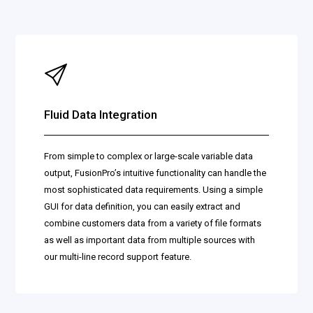
Fluid Data Integration
From simple to complex or large-scale variable data
output, FusionPro’s intuitive functionality can handle the
most sophisticated data requirements. Using a simple
GUI for data definition, you can easily extract and
combine customers data from a variety of file formats
as well as important data from multiple sources with
our multi-line record support feature.