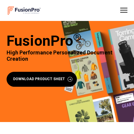
®
FusionPro
High Performance Personalized Document
Creation
DOWNLOAD PRODUCT SHEET