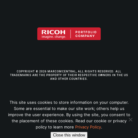
COPYRIGHT © 2026 MARCOMCENTRAL, ALL RIGHTS RESERVED. ALL
TRADEMARKS ARE THE PROPERTY OF THEIR RESPECTIVE OWNERS IN THE US
AND OTHER COUNTRIES.
TERMS & CONDITIONS
This site uses cookies to store information on your computer.
Some are essential to make our site work; others help us
PRIVACY POLICY
improve the user experience. By using the site, you consent to
the placement of these cookies. Read our cookie or privacy
LEGAL INFO
policy to learn more
Privacy Policy
.
Close this window