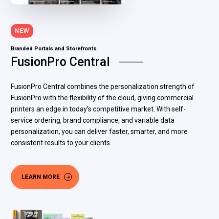
NEW
Branded Portals and Storefronts
FusionPro Central
FusionPro Central combines the personalization strength of
FusionPro with the flexibility of the cloud, giving commercial
printers an edge in today’s competitive market. With self-
service ordering, brand compliance, and variable data
personalization, you can deliver faster, smarter, and more
consistent results to your clients.
LEARN MORE