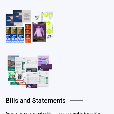
Bills and Statements
As a mid-size financial institution or municipality, FusionPro