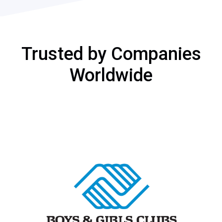
Trusted by Companies
Worldwide