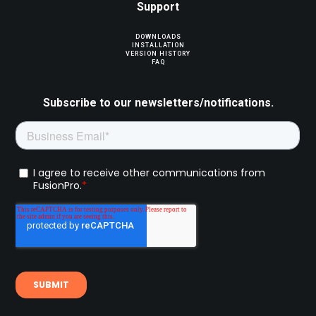
Support
DOWNLOADS
INSTALLATION
VERSION HISTORY
FAQ
Subscribe to our newsletters/notifications.