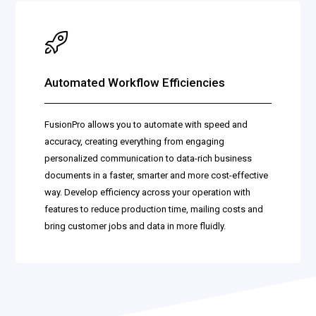
Automated Workflow Efficiencies
FusionPro allows you to automate with speed and
accuracy, creating everything from engaging
personalized communication to data-rich business
documents in a faster, smarter and more cost-effective
way. Develop efficiency across your operation with
features to reduce production time, mailing costs and
bring customer jobs and data in more fluidly.