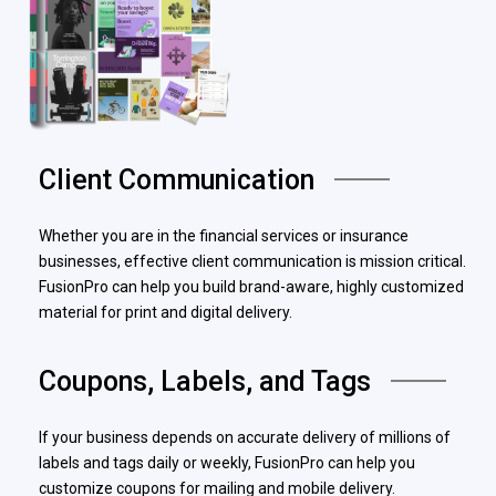
Client Communication
Whether you are in the financial services or insurance
businesses, effective client communication is mission critical.
FusionPro can help you build brand-aware, highly customized
material for print and digital delivery.
Coupons, Labels, and Tags
If your business depends on accurate delivery of millions of
labels and tags daily or weekly, FusionPro can help you
customize coupons for mailing and mobile delivery.