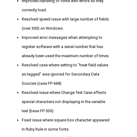
Improved handling of fonts with errors so they
correctly load.
Resolved speed issue with large number of fields
(over 300) on Windows.
Improved error messages when attempting to
register software with a serial number that has
already been used the maximum number of times.
Resolved case where setting to “treat field values
as tagged” was ignored for Secondary Data
Sources (case FP-668)
Resolved issue where Change Text Case affects
special characters not displaying in the variable
text (base FP-530)
Fixed issue where square box character appeared
in Ruby Rule in some fonts