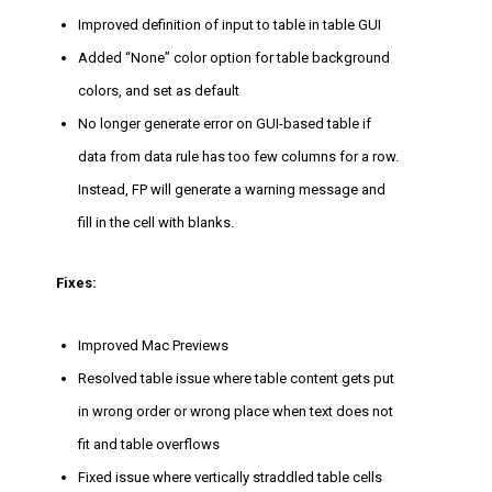
Improved definition of input to table in table GUI
Added “None” color option for table background
colors, and set as default
No longer generate error on GUI-based table if
data from data rule has too few columns for a row.
Instead, FP will generate a warning message and
fill in the cell with blanks.
Fixes:
Improved Mac Previews
Resolved table issue where table content gets put
in wrong order or wrong place when text does not
fit and table overflows
Fixed issue where vertically straddled table cells