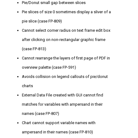
Pie/Donut small gap between slices
Pie slices of size 0 sometimes display a sliver of a
pie slice (case FP-809)
Cannot select corner radius on text frame edit box
after clicking on non-rectangular graphic frame
(case FP-813)
Cannot rearrange the layers of first page of PDF in
overview palette (case FP-591)
Avoids collision on legend callouts of pie/donut
charts
External Data File created with GUI cannot find
matches for variables with ampersand in their
names (case FP-807)
Chart cannot support variable names with
ampersand in their names (case FP-810)