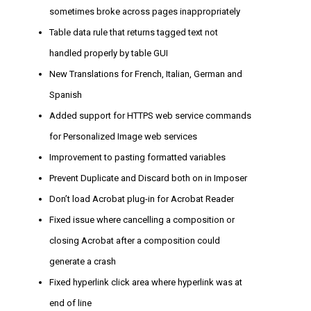
sometimes broke across pages inappropriately
Table data rule that returns tagged text not
handled properly by table GUI
New Translations for French, Italian, German and
Spanish
Added support for HTTPS web service commands
for Personalized Image web services
Improvement to pasting formatted variables
Prevent Duplicate and Discard both on in Imposer
Don’t load Acrobat plug-in for Acrobat Reader
Fixed issue where cancelling a composition or
closing Acrobat after a composition could
generate a crash
Fixed hyperlink click area where hyperlink was at
end of line