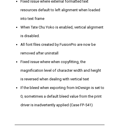
Fixed issue where external formatted text
resources default to left alignment when loaded
into text frame
When Tate Chu Yoko is enabled, vertical alignment
is disabled.
All font files created by FusionPro are now be
removed after uninstall
Fixed issue where when copyfitting, the
magnification level of character width and height
is reversed when dealing with vertical text
If the bleed when exporting from InDesign is set to
0, sometimes a default bleed value from the print
driver is inadvertently applied (Case FP-541)