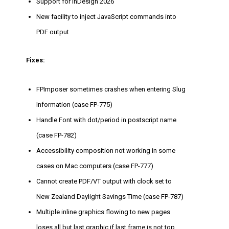
Support for InDesign 2026
New facility to inject JavaScript commands into
PDF output
Fixes:
FPImposer sometimes crashes when entering Slug
Information (case FP-775)
Handle Font with dot/period in postscript name
(case FP-782)
Accessibility composition not working in some
cases on Mac computers (case FP-777)
Cannot create PDF/VT output with clock set to
New Zealand Daylight Savings Time (case FP-787)
Multiple inline graphics flowing to new pages
loses all but last graphic if last frame is not top