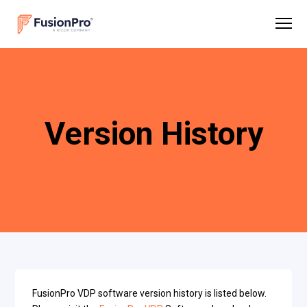
Version History
FusionPro VDP software version history is listed below.