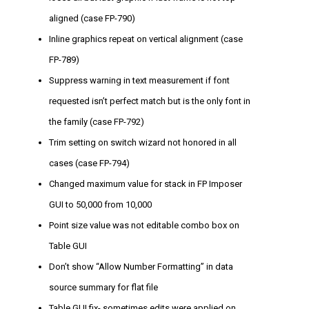
aligned (case FP-790)
Inline graphics repeat on vertical alignment (case
FP-789)
Suppress warning in text measurement if font
requested isn’t perfect match but is the only font in
the family (case FP-792)
Trim setting on switch wizard not honored in all
cases (case FP-794)
Changed maximum value for stack in FP Imposer
GUI to 50,000 from 10,000
Point size value was not editable combo box on
Table GUI
Don’t show “Allow Number Formatting” in data
source summary for flat file
Table GUI fix- sometimes edits were applied on