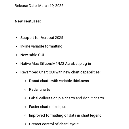
Release Date: March 19, 2025
New Features:
Support for Acrobat 2025
In-line variable formatting
New table GUI
Native Mac Silicon/M1/M2 Acrobat plug-in
Revamped Chart GUI with new chart capabilities:
Donut charts with variable thickness
Radar charts
Label callouts on pie charts and donut charts
Easier chart data input
Improved formatting of data in chart legend
Greater control of chart layout