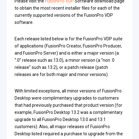
Please visit the
FusionPro VDP
Software download page
to obtain the most recent installer files for each of the
currently supported versions of the FusionPro VDP
software.
Each release listed below is for the FusionPro VDP suite
of applications (FusionPro Creator, FusionPro Producer,
and FusionPro Server) and is either a major version (a
“.0” release such as 13.0), a minor version (a “non .0
release” such as 13.2), or a patch release (patch
releases are for both major and minor versions).
With limited exceptions, all minor versions of FusionPro
Desktop were complimentary upgrades to customers
that had previously purchased that product version (for
example, FusionPro Desktop 13.2 was a complimentary
upgrade to all FusionPro Desktop 13.0 and 13.1
customers). Also, all major releases of FusionPro
Desktop listed required a purchase to upgrade from the