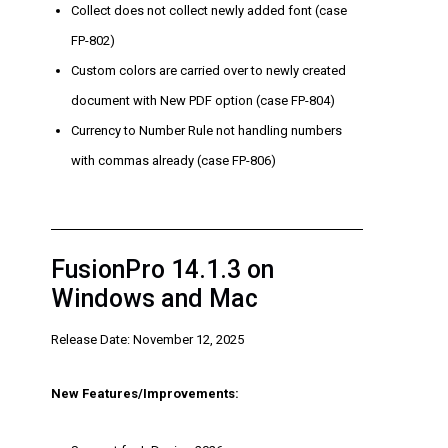
Collect does not collect newly added font (case
FP-802)
Custom colors are carried over to newly created
document with New PDF option (case FP-804)
Currency to Number Rule not handling numbers
with commas already (case FP-806)
FusionPro 14.1.3 on
Windows and Mac
Release Date: November 12, 2025
New Features/Improvements: