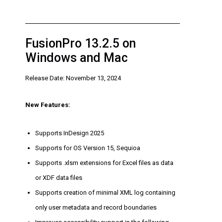
FusionPro 13.2.5 on
Windows and Mac
Release Date: November 13, 2024
New Features:
Supports InDesign 2025
Supports for OS Version 15, Sequioa
Supports .xlsm extensions for Excel files as data
or XDF data files
Supports creation of minimal XML log containing
only user metadata and record boundaries