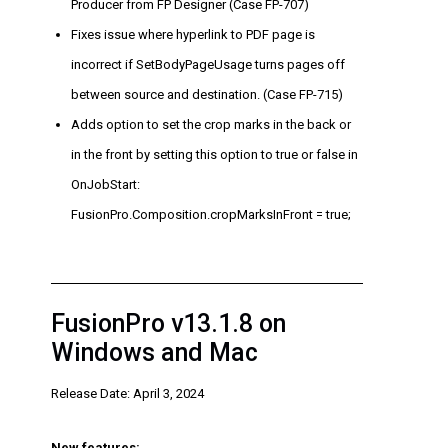
Producer from FP Designer (Case FP-707)
Fixes issue where hyperlink to PDF page is
incorrect if SetBodyPageUsage turns pages off
between source and destination. (Case FP-715)
Adds option to set the crop marks in the back or
in the front by setting this option to true or false in
OnJobStart:
FusionPro.Composition.cropMarksInFront = true;
FusionPro v13.1.8 on
Windows and Mac
Release Date: April 3, 2024
New features: