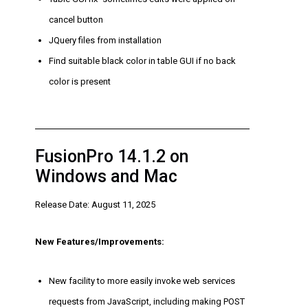
cancel button
JQuery files from installation
Find suitable black color in table GUI if no back
color is present
FusionPro 14.1.2 on
Windows and Mac
Release Date: August 11, 2025
New Features/Improvements:
New facility to more easily invoke web services
requests from JavaScript, including making POST