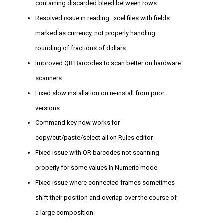
containing discarded bleed between rows
Resolved issue in reading Excel files with fields
marked as currency, not properly handling
rounding of fractions of dollars
Improved QR Barcodes to scan better on hardware
scanners
Fixed slow installation on re-install from prior
versions
Command key now works for
copy/cut/paste/select all on Rules editor
Fixed issue with QR barcodes not scanning
properly for some values in Numeric mode
Fixed issue where connected frames sometimes
shift their position and overlap over the course of
a large composition.