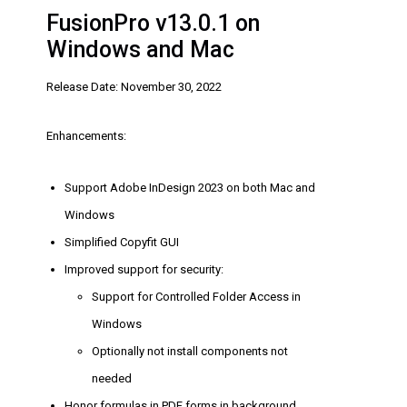
FusionPro v13.0.1 on
Windows and Mac
Release Date: November 30, 2022
Enhancements:
Support Adobe InDesign 2023 on both Mac and
Windows
Simplified Copyfit GUI
Improved support for security:
Support for Controlled Folder Access in
Windows
Optionally not install components not
needed
Honor formulas in PDF forms in background