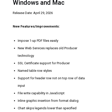
Windows and Mac
Release Date: April 29, 2026
New Features/Improvements:
Impose 1-up PDF files easily
New Web Services replaces old Producer
technology
SSL Certificate support for Producer
Named table row styles
Support for header row not on top row of data
input
File write capability in JavaScript
Inline graphic insertion from format dialog
Chart skips legends lower than specified