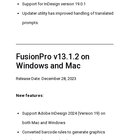
Support for InDesign version 19.0.1
Updater utility has improved handling of translated
prompts.
FusionPro v13.1.2 on
Windows and Mac
Release Date: December 28, 2023
New features:
Support Adobe InDesign 2024 (Version 19) on
both Mac and Windows
Converted barcode rules to generate graphics