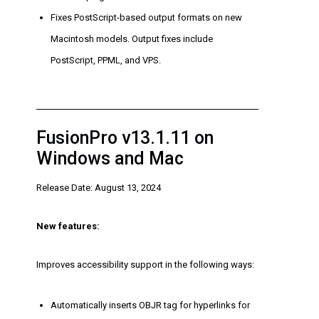
Fixes PostScript-based output formats on new
Macintosh models. Output fixes include
PostScript, PPML, and VPS.
FusionPro v13.1.11 on
Windows and Mac
Release Date: August 13, 2024
New features:
Improves accessibility support in the following ways:
Automatically inserts OBJR tag for hyperlinks for