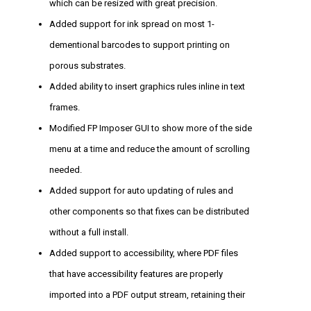
which can be resized with great precision.
Added support for ink spread on most 1-
dementional barcodes to support printing on
porous substrates.
Added ability to insert graphics rules inline in text
frames.
Modified FP Imposer GUI to show more of the side
menu at a time and reduce the amount of scrolling
needed.
Added support for auto updating of rules and
other components so that fixes can be distributed
without a full install.
Added support to accessibility, where PDF files
that have accessibility features are properly
imported into a PDF output stream, retaining their