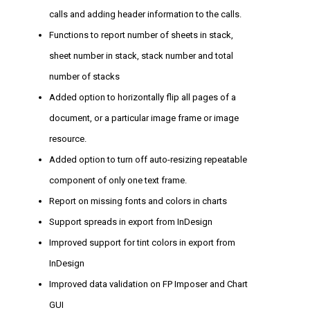
calls and adding header information to the calls.
Functions to report number of sheets in stack,
sheet number in stack, stack number and total
number of stacks
Added option to horizontally flip all pages of a
document, or a particular image frame or image
resource.
Added option to turn off auto-resizing repeatable
component of only one text frame.
Report on missing fonts and colors in charts
Support spreads in export from InDesign
Improved support for tint colors in export from
InDesign
Improved data validation on FP Imposer and Chart
GUI