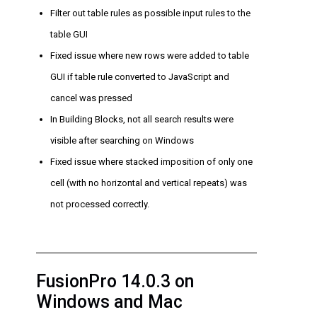
Filter out table rules as possible input rules to the
table GUI
Fixed issue where new rows were added to table
GUI if table rule converted to JavaScript and
cancel was pressed
In Building Blocks, not all search results were
visible after searching on Windows
Fixed issue where stacked imposition of only one
cell (with no horizontal and vertical repeats) was
not processed correctly.
FusionPro 14.0.3 on
Windows and Mac