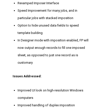
Revamped Imposer Interface
Speed Improvement for many jobs, and in
particular jobs with stacked imposition
Option to hide unused data fields to speed
template building
In Designer mode with imposition enabled, FP will
now output enough records to fill one imposed
sheet, as opposed to just one record as is
customary
Issues Addressed:
Improved UI look on high-resolution Windows
computers
Improved handling of duplex imposition