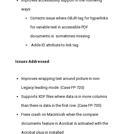
Improves accessibility support in the following
ways:
Corrects issue where OBJR tag for hyperlinks
for variable text in accessible PDF
documents is sometimes missing
Adds ID attribute to link tag
Issues Addressed:
Improves wrapping text around picture in non-
Legacy leading mode. (Case FP-720)
Supports XDF files where data is in more columns
than there is data in the first row. (Case FP-730)
Fixes crash on Macintosh when the compare
documents feature in Acrobat is activated with the
Acrobat plug-in installed