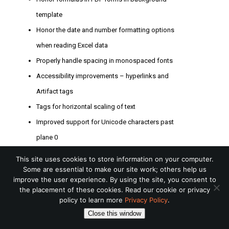
template
Honor the date and number formatting options
when reading Excel data
Properly handle spacing in monospaced fonts
Accessibility improvements – hyperlinks and
Artifact tags
Tags for horizontal scaling of text
Improved support for Unicode characters past
plane 0
New barcodes for MicroQR, Singapore Post,
This site uses cookies to store information on your computer.
Australia Post, and improved GS1 barcode
Some are essential to make our site work; others help us
improve the user experience. By using the site, you consent to
New personalized image calendar sample
the placement of these cookies. Read our cookie or privacy
Ability to iterate rules and repeatable components
policy to learn more
Privacy Policy
.
Close this window
in rules