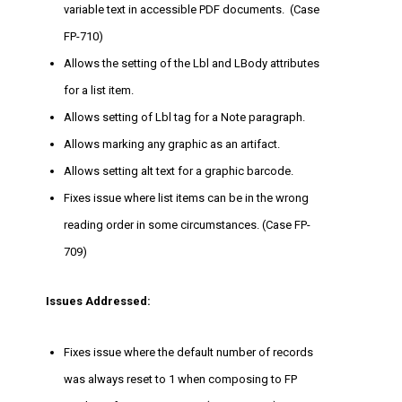
variable text in accessible PDF documents. (Case
FP-710)
Allows the setting of the Lbl and LBody attributes
for a list item.
Allows setting of Lbl tag for a Note paragraph.
Allows marking any graphic as an artifact.
Allows setting alt text for a graphic barcode.
Fixes issue where list items can be in the wrong
reading order in some circumstances. (Case FP-
709)
Issues Addressed:
Fixes issue where the default number of records
was always reset to 1 when composing to FP