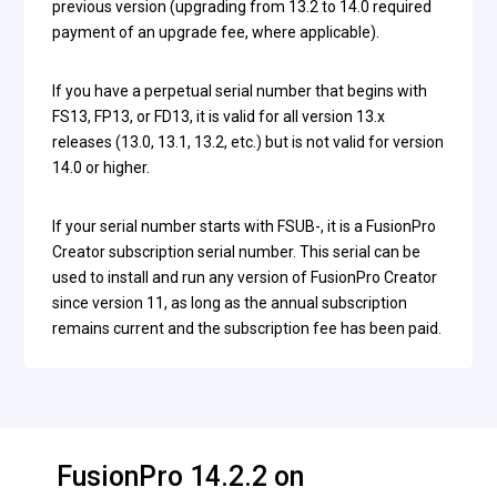
previous version (upgrading from 13.2 to 14.0 required
payment of an upgrade fee, where applicable).
If you have a perpetual serial number that begins with
FS13, FP13, or FD13, it is valid for all version 13.x
releases (13.0, 13.1, 13.2, etc.) but is not valid for version
14.0 or higher.
If your serial number starts with FSUB-, it is a FusionPro
Creator subscription serial number. This serial can be
used to install and run any version of FusionPro Creator
since version 11, as long as the annual subscription
remains current and the subscription fee has been paid.
FusionPro 14.2.2 on