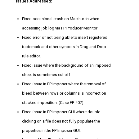
Issues Addressed:
Fixed occasional crash on Macintosh when
accessing job log via FP Producer Monitor
Fixed error of not being able to insert registered
trademark and other symbols in Drag and Drop
rule editor.
Fixed issue where the background of an imposed
sheet is sometimes cut off.
Fixed issue in FP Imposer where the removal of
bleed between rows or columns is incorrect on
stacked imposition. (Case FP-407)
Fixed issue in FP Imposer GUI where double-
clicking on a file does not fully populate the
properties in the FP Imposer GUI.