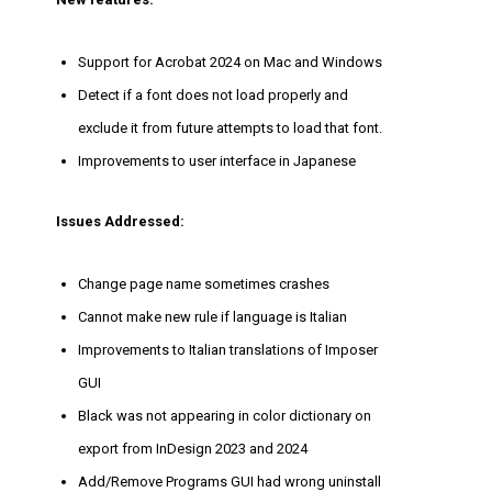
Support for Acrobat 2024 on Mac and Windows
Detect if a font does not load properly and
exclude it from future attempts to load that font.
Improvements to user interface in Japanese
Issues Addressed:
Change page name sometimes crashes
Cannot make new rule if language is Italian
Improvements to Italian translations of Imposer
GUI
Black was not appearing in color dictionary on
export from InDesign 2023 and 2024
Add/Remove Programs GUI had wrong uninstall