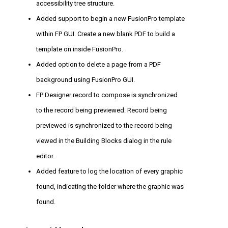
accessibility tree structure.
Added support to begin a new FusionPro template
within FP GUI. Create a new blank PDF to build a
template on inside FusionPro.
Added option to delete a page from a PDF
background using FusionPro GUI.
FP Designer record to compose is synchronized
to the record being previewed. Record being
previewed is synchronized to the record being
viewed in the Building Blocks dialog in the rule
editor.
Added feature to log the location of every graphic
found, indicating the folder where the graphic was
found.