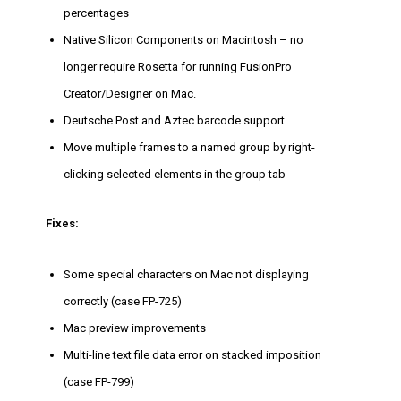
percentages
Native Silicon Components on Macintosh – no
longer require Rosetta for running FusionPro
Creator/Designer on Mac.
Deutsche Post and Aztec barcode support
Move multiple frames to a named group by right-
clicking selected elements in the group tab
Fixes:
Some special characters on Mac not displaying
correctly (case FP-725)
Mac preview improvements
Multi-line text file data error on stacked imposition
(case FP-799)