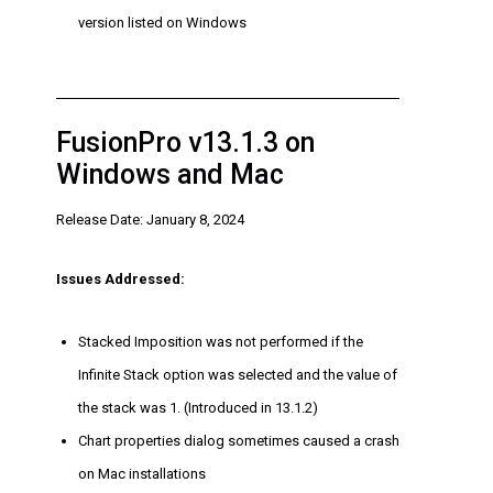
version listed on Windows
FusionPro v13.1.3 on
Windows and Mac
Release Date: January 8, 2024
Issues Addressed:
Stacked Imposition was not performed if the
Infinite Stack option was selected and the value of
the stack was 1. (Introduced in 13.1.2)
Chart properties dialog sometimes caused a crash
on Mac installations