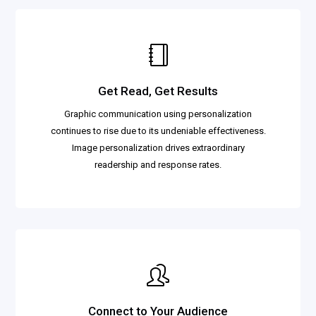
Get Read, Get Results
Graphic communication using personalization
continues to rise due to its undeniable effectiveness.
Image personalization drives extraordinary
readership and response rates.
Connect to Your Audience