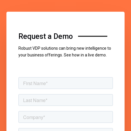
Request a Demo
Robust VDP solutions can bring new intelligence to
your business offerings. See how in a live demo.