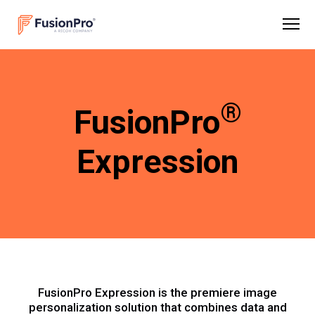
®
FusionPro
Expression
FusionPro Expression is the premiere image
personalization solution that combines data and