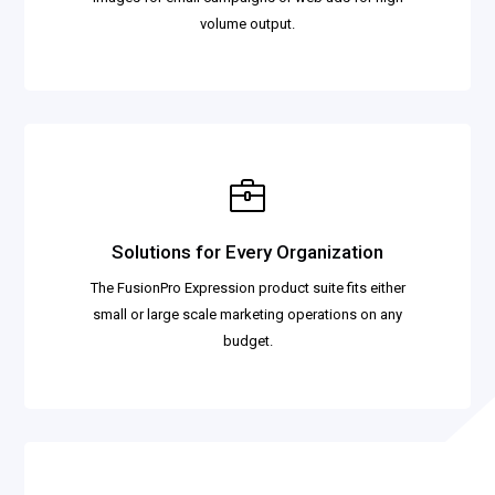
volume output.
Solutions for Every Organization
The FusionPro Expression product suite fits either
small or large scale marketing operations on any
budget.