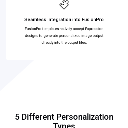
Seamless Integration into FusionPro
FusionPro templates natively accept Expression
designs to generate personalized image output
directly into the output files.
5 Different Personalization
Types