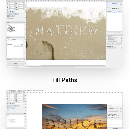
Fill Paths