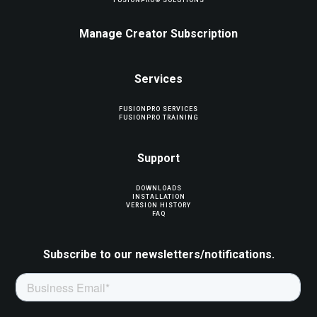
FUSIONPRO® SOLUTIONS
Manage Creator Subscription
Services
FUSIONPRO SERVICES
FUSIONPRO TRAINING
Support
DOWNLOADS
INSTALLATION
VERSION HISTORY
FAQ
Subscribe to our newsletters/notifications.