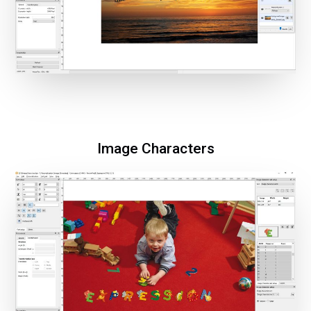
Image Characters