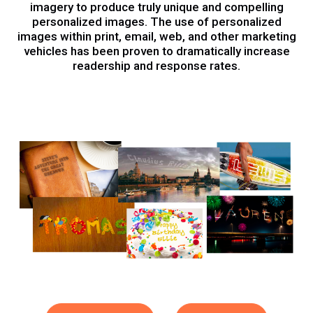
imagery to produce truly unique and compelling
personalized images. The use of personalized
images within print, email, web, and other marketing
vehicles has been proven to dramatically increase
readership and response rates.