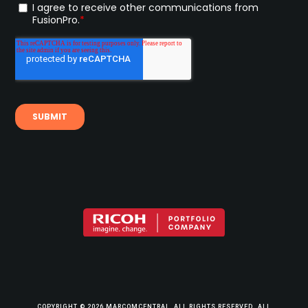
COPYRIGHT © 2026 MARCOMCENTRAL, ALL RIGHTS RESERVED. ALL