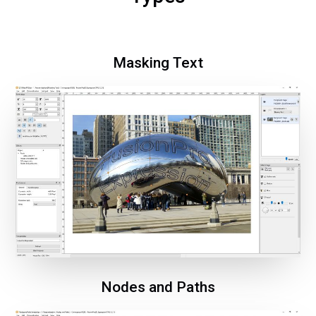
Masking Text
Nodes and Paths