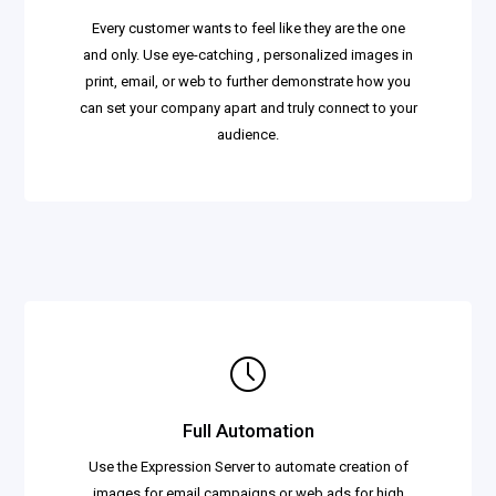
Every customer wants to feel like they are the one
and only. Use eye-catching , personalized images in
print, email, or web to further demonstrate how you
can set your company apart and truly connect to your
audience.
Full Automation
Use the Expression Server to automate creation of
images for email campaigns or web ads for high