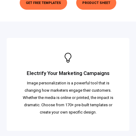
GET FREE TEMPLATES
PRODUCT SHEET
Electrify Your Marketing Campaigns
Image personalization is a powerful tool that is
changing how marketers engage their customers.
Whether the media is online or printed, the impact is
dramatic. Choose from 170+ pre-built templates or
create your own specific design.