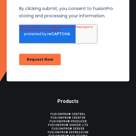
Products
FUSIONPRO® CENTRAL
FUSIONPRO® CREATOR
FUSIONPRO® PRODUCER
FUSIONPRO® SERVER LITE
FUSIONPRO® SERVER
FUSIONPRO® EXPRESSION