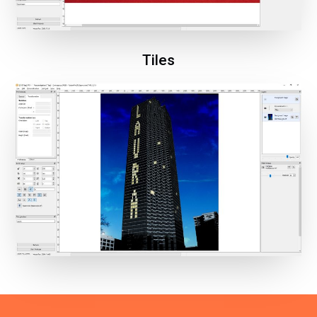
Tiles