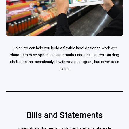
FusionPro can help you build a flexible label design to work with
planogram development in supermarket and retail stores. Building
shelf tags that seamlessly fit with your planogram, has never been
easier.
Bills and Statements
FusionPro is the perfect solution to let you integrate