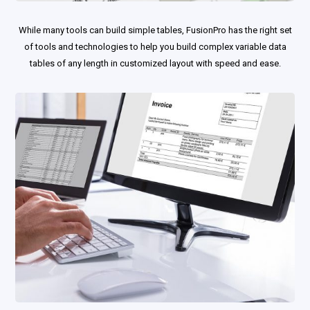
While many tools can build simple tables, FusionPro has the right set
of tools and technologies to help you build complex variable data
tables of any length in customized layout with speed and ease.