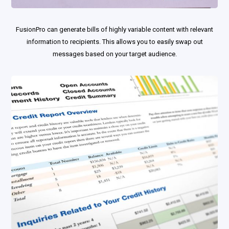
FusionPro can generate bills of highly variable content with relevant
information to recipients. This allows you to easily swap out
messages based on your target audience.