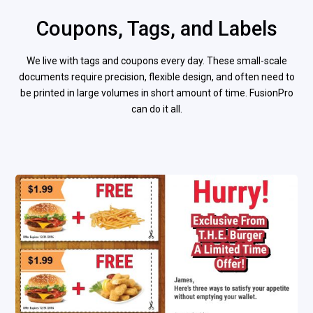
Coupons, Tags, and Labels
We live with tags and coupons every day. These small-scale
documents require precision, flexible design, and often need to
be printed in large volumes in short amount of time. FusionPro
can do it all.