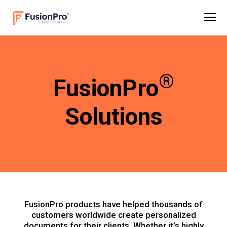
®
FusionPro
Solutions
FusionPro products have helped thousands of
customers worldwide create personalized
documents for their clients. Whether it’s highly