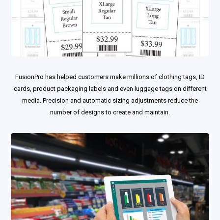
FusionPro has helped customers make millions of clothing tags, ID
cards, product packaging labels and even luggage tags on diﬀerent
media. Precision and automatic sizing adjustments reduce the
number of designs to create and maintain.