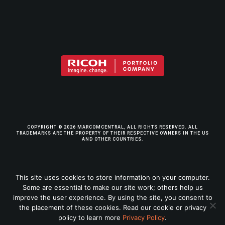
COPYRIGHT © 2026 MARCOMCENTRAL, ALL RIGHTS RESERVED. ALL
TRADEMARKS ARE THE PROPERTY OF THEIR RESPECTIVE OWNERS IN THE US
AND OTHER COUNTRIES.
TERMS & CONDITIONS
This site uses cookies to store information on your computer.
Some are essential to make our site work; others help us
PRIVACY POLICY
improve the user experience. By using the site, you consent to
the placement of these cookies. Read our cookie or privacy
LEGAL INFO
policy to learn more
Privacy Policy
.