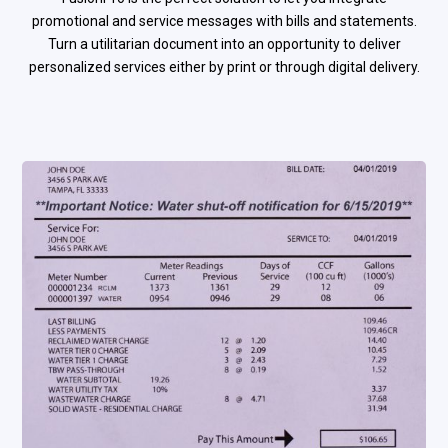
promotional and service messages with bills and statements.
Turn a utilitarian document into an opportunity to deliver
personalized services either by print or through digital delivery.