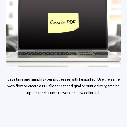
Save time and simplify your processes with FusionPro. Use the same
workflow to create a PDF file for either digital or print delivery, freeing
up designer’s time to work on new collateral.