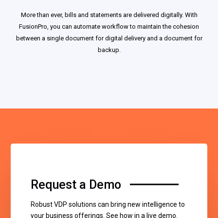
More than ever, bills and statements are delivered digitally. With
FusionPro, you can automate workflow to maintain the cohesion
between a single document for digital delivery and a document for
backup.
Request a Demo
Robust VDP solutions can bring new intelligence to
your business offerings. See how in a live demo.