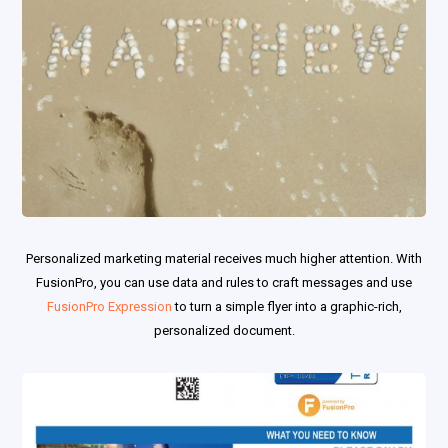
Personalized marketing material receives much higher attention. With
FusionPro, you can use data and rules to craft messages and use
FusionPro Expression
to turn a simple flyer into a graphic-rich,
personalized document.