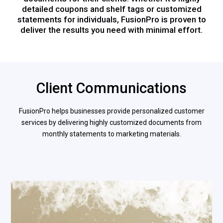
detailed coupons and shelf tags or customized
statements for individuals, FusionPro is proven to
deliver the results you need with minimal effort.
Client Communications
FusionPro helps businesses provide personalized customer
services by delivering highly customized documents from
monthly statements to marketing materials.