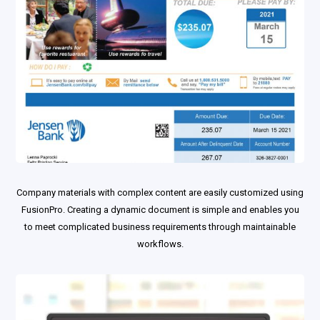
Company materials with complex content are easily customized using
FusionPro. Creating a dynamic document is simple and enables you
to meet complicated business requirements through maintainable
workflows.