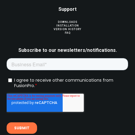
Support
DOWNLOADS
INSTALLATION
VERSION HISTORY
FAQ
Subscribe to our newsletters/notifications.