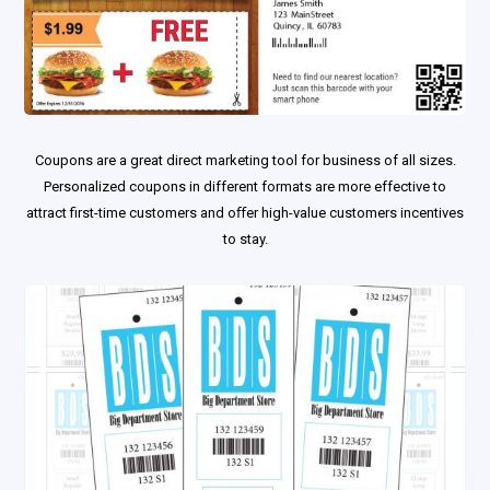
Coupons are a great direct marketing tool for business of all sizes.
Personalized coupons in different formats are more effective to
attract first-time customers and oﬀer high-value customers incentives
to stay.