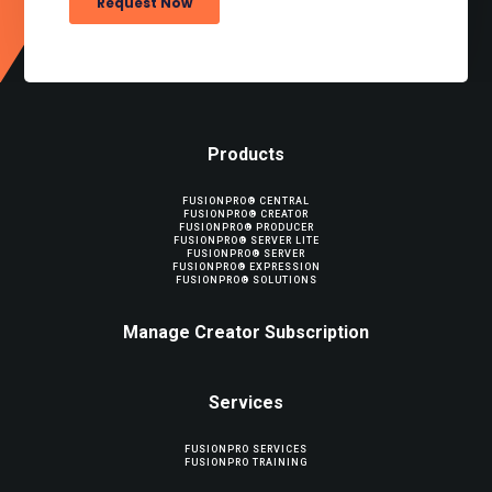
Products
FUSIONPRO® CENTRAL
FUSIONPRO® CREATOR
FUSIONPRO® PRODUCER
FUSIONPRO® SERVER LITE
FUSIONPRO® SERVER
FUSIONPRO® EXPRESSION
FUSIONPRO® SOLUTIONS
Manage Creator Subscription
Services
FUSIONPRO SERVICES
FUSIONPRO TRAINING