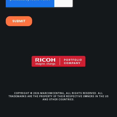
COPYRIGHT © 2026 MARCOMCENTRAL, ALL RIGHTS RESERVED. ALL
TRADEMARKS ARE THE PROPERTY OF THEIR RESPECTIVE OWNERS IN THE US
AND OTHER COUNTRIES.
TERMS & CONDITIONS