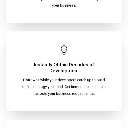
your business.
Instantly Obtain Decades of
Development
Don’t wait while your developers catch up to build
the technology you need. Get immediate access to
the tools your business requires most.