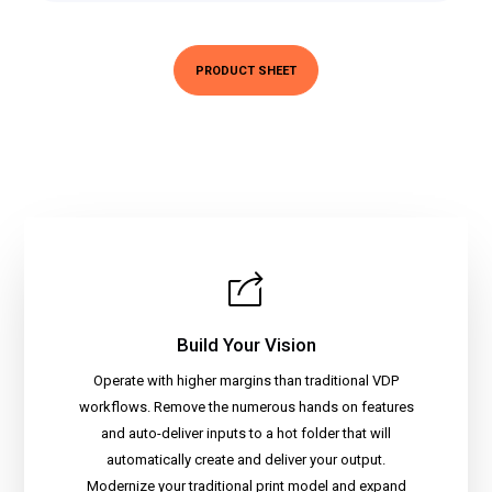
PRODUCT SHEET
Build Your Vision
Operate with higher margins than traditional VDP
workflows. Remove the numerous hands on features
and auto-deliver inputs to a hot folder that will
automatically create and deliver your output.
Modernize your traditional print model and expand