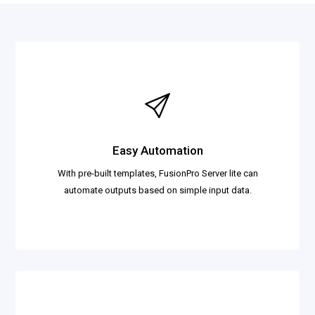
Easy Automation
With pre-built templates, FusionPro Server lite can
automate outputs based on simple input data.