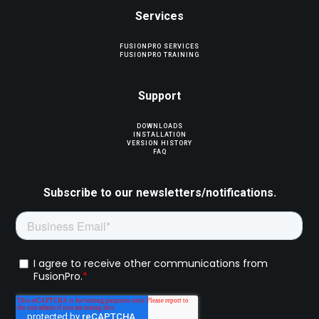
Services
FUSIONPRO SERVICES
FUSIONPRO TRAINING
Support
DOWNLOADS
INSTALLATION
VERSION HISTORY
FAQ
Subscribe to our newsletters/notifications.