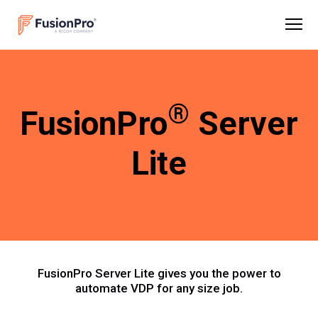
®
FusionPro
Server
Lite
FusionPro Server Lite gives you the power to
automate VDP for any size job.