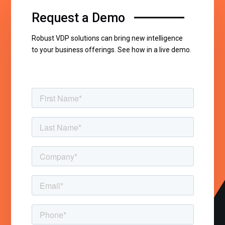
Request a Demo
Robust VDP solutions can bring new intelligence
to your business offerings. See how in a live demo.