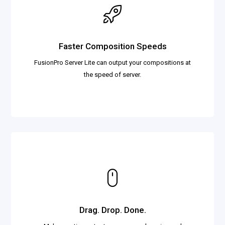
Faster Composition Speeds
FusionPro Server Lite can output your compositions at
the speed of server.
Drag. Drop. Done.