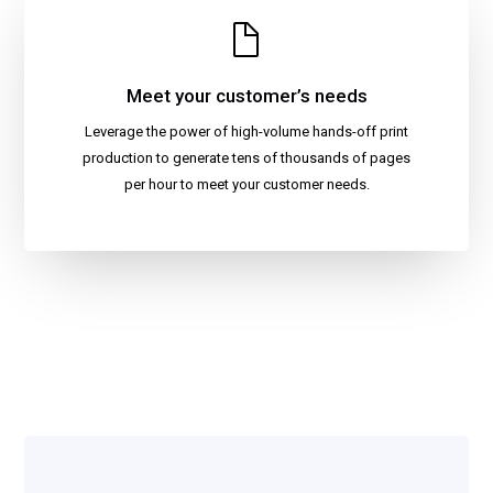
Meet your customer’s needs
Leverage the power of high-volume hands-off print
production to generate tens of thousands of pages
per hour to meet your customer needs.