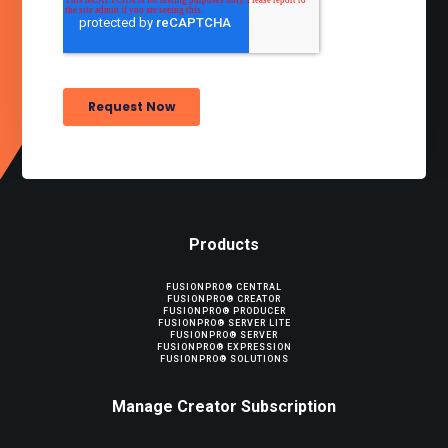
Products
FUSIONPRO® CENTRAL
FUSIONPRO® CREATOR
FUSIONPRO® PRODUCER
FUSIONPRO® SERVER LITE
FUSIONPRO® SERVER
FUSIONPRO® EXPRESSION
FUSIONPRO® SOLUTIONS
Manage Creator Subscription