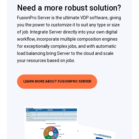
Need a more robust solution?
FusionPro Server is the ultimate VDP software, giving
you the power to customize it to suit any type or size
of job. Integrate Server directly into your own digital
workflow, incorporate multiple composition engines
for exceptionally complex jobs, and with automatic
load balancing bring Server to the cloud and scale
your resources based on jobs.
LEARN MORE ABOUT FUSIONPRO SERVER