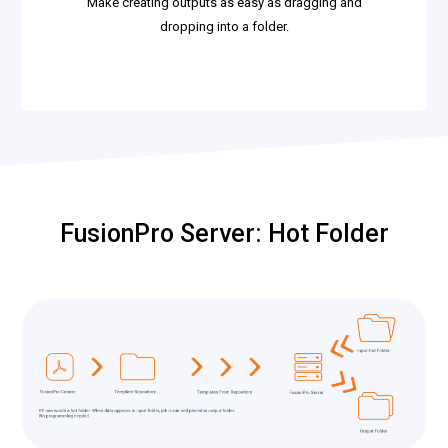
Make creating outputs as easy as dragging and
dropping into a folder.
FusionPro Server: Hot Folder