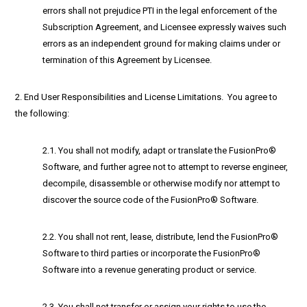
errors shall not prejudice PTI in the legal enforcement of the
Subscription Agreement, and Licensee expressly waives such
errors as an independent ground for making claims under or
termination of this Agreement by Licensee.
2. End User Responsibilities and License Limitations. You agree to
the following:
2.1. You shall not modify, adapt or translate the FusionPro®
Software, and further agree not to attempt to reverse engineer,
decompile, disassemble or otherwise modify nor attempt to
discover the source code of the FusionPro® Software.
2.2. You shall not rent, lease, distribute, lend the FusionPro®
Software to third parties or incorporate the FusionPro®
Software into a revenue generating product or service.
2.3. You shall not transfer or assign your rights to use the