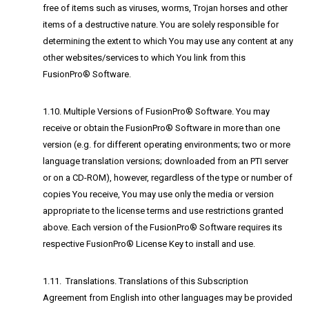
free of items such as viruses, worms, Trojan horses and other
items of a destructive nature. You are solely responsible for
determining the extent to which You may use any content at any
other websites/services to which You link from this
FusionPro® Software.
1.10. Multiple Versions of FusionPro® Software. You may
receive or obtain the FusionPro® Software in more than one
version (e.g. for different operating environments; two or more
language translation versions; downloaded from an PTI server
or on a CD-ROM), however, regardless of the type or number of
copies You receive, You may use only the media or version
appropriate to the license terms and use restrictions granted
above. Each version of the FusionPro® Software requires its
respective FusionPro® License Key to install and use.
1.11. Translations. Translations of this Subscription
Agreement from English into other languages may be provided