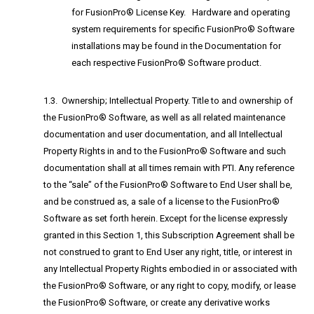
for FusionPro® License Key. Hardware and operating
system requirements for specific FusionPro® Software
installations may be found in the Documentation for
each respective FusionPro® Software product.
1.3. Ownership; Intellectual Property. Title to and ownership of
the FusionPro® Software, as well as all related maintenance
documentation and user documentation, and all Intellectual
Property Rights in and to the FusionPro® Software and such
documentation shall at all times remain with PTI. Any reference
to the “sale” of the FusionPro® Software to End User shall be,
and be construed as, a sale of a license to the FusionPro®
Software as set forth herein. Except for the license expressly
granted in this Section 1, this Subscription Agreement shall be
not construed to grant to End User any right, title, or interest in
any Intellectual Property Rights embodied in or associated with
the FusionPro® Software, or any right to copy, modify, or lease
the FusionPro® Software, or create any derivative works