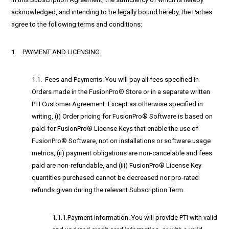
acknowledged, and intending to be legally bound hereby, the Parties
agree to the following terms and conditions:
1. PAYMENT AND LICENSING.
1.1. Fees and Payments. You will pay all fees specified in
Orders made in the FusionPro® Store or in a separate written
PTI Customer Agreement. Except as otherwise specified in
writing, (i) Order pricing for FusionPro® Software is based on
paid-for FusionPro® License Keys that enable the use of
FusionPro® Software, not on installations or software usage
metrics, (ii) payment obligations are non-cancelable and fees
paid are non-refundable, and (iii) FusionPro® License Key
quantities purchased cannot be decreased nor pro-rated
refunds given during the relevant Subscription Term.
1.1.1.Payment Information. You will provide PTI with valid