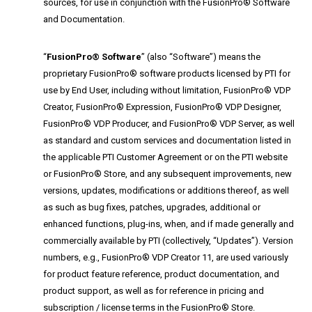
sources, for use in conjunction with the FusionPro® Software
and Documentation.
“
FusionPro® Software
” (also “Software”) means the
proprietary FusionPro® software products licensed by PTI for
use by End User, including without limitation, FusionPro® VDP
Creator, FusionPro® Expression, FusionPro® VDP Designer,
FusionPro® VDP Producer, and FusionPro® VDP Server, as well
as standard and custom services and documentation listed in
the applicable PTI Customer Agreement or on the PTI website
or FusionPro® Store, and any subsequent improvements, new
versions, updates, modifications or additions thereof, as well
as such as bug fixes, patches, upgrades, additional or
enhanced functions, plug-ins, when, and if made generally and
commercially available by PTI (collectively, “Updates”). Version
numbers, e.g., FusionPro® VDP Creator 11, are used variously
for product feature reference, product documentation, and
product support, as well as for reference in pricing and
subscription / license terms in the FusionPro® Store.