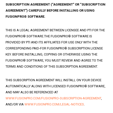
SUBSCRIPTION AGREEMENT (“AGREEMENT” OR “SUBSCRIPTION
AGREEMENT”) CAREFULLY BEFORE INSTALLING OR USING
FUSIONPRO® SOFTWARE.
THIS IS A LEGAL AGREEMENT BETWEEN LICENSEE AND PTI FOR THE
FUSIONPRO® SOFTWARE.THE FUSIONPRO® SOFTWARE IS
PROVIDED BY PTI AND ITS AFFILIATES FOR USE ONLY WITH THE
CORRESPONDING PAID-FOR FUSIONPRO® SUBSCRIPTION LICENSE
KEY. BEFORE INSTALLING, COPYING OR OTHERWISE USING THE
FUSIONPRO® SOFTWARE, YOU MUST REVIEW AND AGREE TO THE
TERMS AND CONDITIONS OF THIS SUBSCRIPTION AGREEMENT.
THIS SUBSCRIPTION AGREEMENT WILL INSTALL ON YOUR DEVICE
AUTOMATICALLY ALONG WITH LICENSED FUSIONPRO® SOFTWARE,
AND MAY ALSO BE REFERENCED AT
WWW.FUSIONPRO.COM/FUSIONPRO-SUBSCRIPTION-AGREEMENT
,
AND/OR VIA
WWW.FUSIONPRO.COM/LEGAL-NOTICES
.