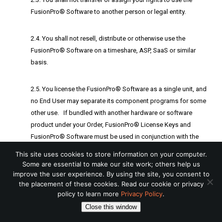
FusionPro® Software to another person or legal entity.
2.4. You shall not resell, distribute or otherwise use the
FusionPro® Software on a timeshare, ASP, SaaS or similar
basis.
2.5. You license the FusionPro® Software as a single unit, and
no End User may separate its component programs for some
other use. If bundled with another hardware or software
product under your Order, FusionPro® License Keys and
FusionPro® Software must be used in conjunction with the
bundled products only.
This site uses cookies to store information on your computer.
Some are essential to make our site work; others help us
improve the user experience. By using the site, you consent to
2.6. You shall not to place the FusionPro® Software onto or
the placement of these cookies. Read our cookie or privacy
into a shared environment in order to make it accessible to
policy to learn more
Privacy Policy
.
other users via a public network such as the Internet or
Close this window
otherwise accessible by others other than the Device