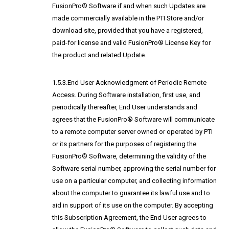
FusionPro® Software if and when such Updates are
made commercially available in the PTI Store and/or
download site, provided that you have a registered,
paid-for license and valid FusionPro® License Key for
the product and related Update.
1.5.3.End User Acknowledgment of Periodic Remote
Access. During Software installation, first use, and
periodically thereafter, End User understands and
agrees that the FusionPro® Software will communicate
to a remote computer server owned or operated by PTI
or its partners for the purposes of registering the
FusionPro® Software, determining the validity of the
Software serial number, approving the serial number for
use on a particular computer, and collecting information
about the computer to guarantee its lawful use and to
aid in support of its use on the computer. By accepting
this Subscription Agreement, the End User agrees to