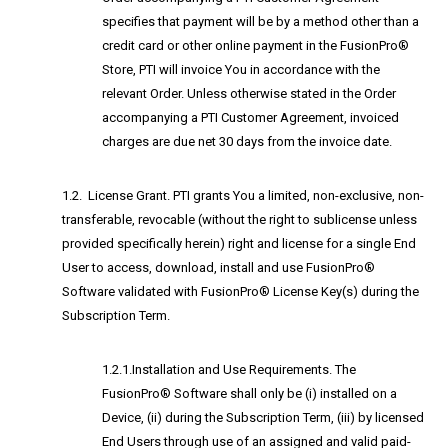
specifies that payment will be by a method other than a
credit card or other online payment in the FusionPro®
Store, PTI will invoice You in accordance with the
relevant Order. Unless otherwise stated in the Order
accompanying a PTI Customer Agreement, invoiced
charges are due net 30 days from the invoice date.
1.2. License Grant. PTI grants You a limited, non-exclusive, non-
transferable, revocable (without the right to sublicense unless
provided specifically herein) right and license for a single End
User to access, download, install and use FusionPro®
Software validated with FusionPro® License Key(s) during the
Subscription Term.
1.2.1.Installation and Use Requirements. The
FusionPro® Software shall only be (i) installed on a
Device, (ii) during the Subscription Term, (iii) by licensed
End Users through use of an assigned and valid paid-