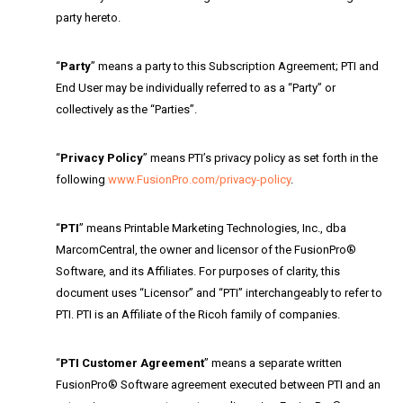
party hereto.
“
Party
” means a party to this Subscription Agreement; PTI and
End User may be individually referred to as a “Party” or
collectively as the “Parties”.
“
Privacy Policy
” means PTI’s privacy policy as set forth in the
following
www.FusionPro.com/privacy-policy
.
“
PTI
” means Printable Marketing Technologies, Inc., dba
MarcomCentral, the owner and licensor of the FusionPro®
Software, and its Affiliates. For purposes of clarity, this
document uses “Licensor” and “PTI” interchangeably to refer to
PTI. PTI is an Affiliate of the Ricoh family of companies.
“
PTI Customer Agreement
” means a separate written
FusionPro® Software agreement executed between PTI and an