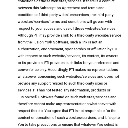
conditions of those websites/services. If there is a conflict
between this Subscription Agreement and terms and
conditions of third-party websites/services, the third-party
websites’/services’ terms and conditions will govern with
respect to your access and use of those websites/services.
Although PTI may provide a link to a third-party website/service
from the FusionPro® Software, such a link is not an
authorization, endorsement, sponsorship or affiliation by PTI
with respect to such website/services, its content, its owners
or its providers. PTI provides such links for your reference and
convenience only. Accordingly, PTI makes no representations
whatsoever concerning such websites/services and does not
provide any support related to such third-party sites or
services. PTI has not tested any information, products or
FusionPro® Software found on such websites/services and
therefore cannot make any representations whatsoever with
respect thereto. You agree that PTI is not responsible for the
content or operation of such websites/services, and it is up to
You to take precautions to ensure that whatever You select is