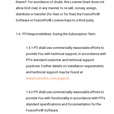
thereof. For avoidance of doubt, this License Grant does not
allow End User, in any manner, to re-sell, convey, assign,
distribute or transfer (for fees or for free) the FusionPro®
Software or FusionPro® License Keys to a third-party.
1.4. PTI Responsibilities. During the Subscription Term:
1.4.1.PTI shall use commercially reasonable efforts to
provide You with technical support, in accordance with
PTI’s standard customer and technical support
practices. Further details on installation requirements
and technical support may be found at
www.FusionPro.com/support
.
1.4.2.PTI shall use commercially reasonable efforts to
provide You with functionality in accordance with PTI’s
standard specifications and Documentation for the
FusionPro® Software.