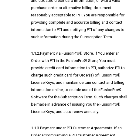
and updated credit card information, or with a valid
purchase order or alternative billing document
reasonably acceptable to PTI. You are responsible for
providing complete and accurate billing and contact
information to PTI and notifying PTI of any changes to
such information during the Subscription Term.
1.1.2.Payment via FusionPro® Store. If You enter an
Order with PTI in the FusionPro® Store, You must
provide credit card information to PTI, authorize PTI to
charge such credit card for Order(s) of FusionPro®
License Keys, and maintain certain contact and billing
information online, to enable use of the FusionPro®
Software for the Subscription Term. Such charges shall
be made in advance of issuing You the FusionPro®
License Keys, and auto-renew annually.
1.1.3.Payment under PTI Customer Agreements. If an
Order accompanying a PTI Customer Agreement