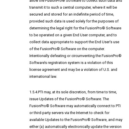
allow the FusionPro® Software to collect such data and
transmit it to such a central computer, where it will be
secured and stored for an indefinite period of time,
provided such data is used solely for the purposes of
determining the legal right for the FusionPro® Software
to be operated on a given End User computer, and to
collect data appropriate to support the End User’s use
of the FusionPro® Software on the computer.
Intentionally defeating or circumventing the FusionPro®
Software’s registration system is a violation of this
license agreement and may be a violation of U.S. and
international law.
1.5.4.PTI may, at its sole discretion, from time to time,
issue Updates of the FusionPro® Software. The
FusionPro® Software may automatically connect to PTI
or third-party servers via the Internet to check for
available Updates to the FusionPro® Software, and may
either (a) automatically electronically update the version