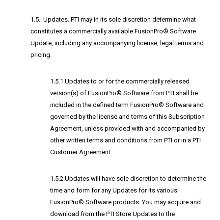
1.5. Updates. PTI may in its sole discretion determine what
constitutes a commercially available FusionPro® Software
Update, including any accompanying license, legal terms and
pricing.
1.5.1.Updates to or for the commercially released
version(s) of FusionPro® Software from PTI shall be
included in the defined term FusionPro® Software and
governed by the license and terms of this Subscription
Agreement, unless provided with and accompanied by
other written terms and conditions from PTI or in a PTI
Customer Agreement.
1.5.2.Updates will have sole discretion to determine the
time and form for any Updates for its various
FusionPro® Software products. You may acquire and
download from the PTI Store Updates to the