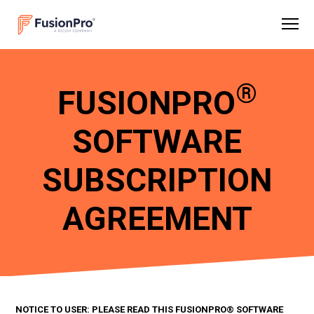
®
FUSIONPRO
SOFTWARE
SUBSCRIPTION
AGREEMENT
NOTICE TO USER: PLEASE READ THIS FUSIONPRO® SOFTWARE