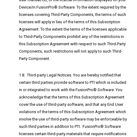
Device/in FusionPro® Software. To the extent required by the
licenses covering Third-Party Components, the terms of such
licenses will apply in lieu of the terms of this Subscription
Agreement. To the extent the terms of the licenses applicable
to Third-Party Components prohibit any of the restrictions in
this Subscription Agreement with respect to such Third-Party
Components, such restrictions will not apply to such Third-
Party Component.
1.8. Third-party Legal Notices. You are hereby notified that
certain third parties provide software to PTI which is included
in or integrated to work with the FusionPro® Software. You
acknowledge that the terms of this Subscription Agreement
cover the use of third-party software, and that any End User
violations of the terms of this Subscription Agreement which
involve the use of third-party software may be enforceable by
such third parties in addition to PTI. FusionPro® Software
licenses certain third-party materials that require notifications