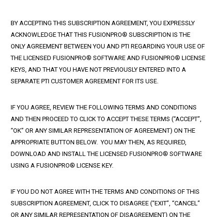
BY ACCEPTING THIS SUBSCRIPTION AGREEMENT, YOU EXPRESSLY
ACKNOWLEDGE THAT THIS FUSIONPRO® SUBSCRIPTION IS THE
ONLY AGREEMENT BETWEEN YOU AND PTI REGARDING YOUR USE OF
THE LICENSED FUSIONPRO® SOFTWARE AND FUSIONPRO® LICENSE
KEYS, AND THAT YOU HAVE NOT PREVIOUSLY ENTERED INTO A
SEPARATE PTI CUSTOMER AGREEMENT FOR ITS USE.
IF YOU AGREE, REVIEW THE FOLLOWING TERMS AND CONDITIONS
AND THEN PROCEED TO CLICK TO ACCEPT THESE TERMS (“ACCEPT”,
“OK” OR ANY SIMILAR REPRESENTATION OF AGREEMENT) ON THE
APPROPRIATE BUTTON BELOW. YOU MAY THEN, AS REQUIRED,
DOWNLOAD AND INSTALL THE LICENSED FUSIONPRO® SOFTWARE
USING A FUSIONPRO® LICENSE KEY.
IF YOU DO NOT AGREE WITH THE TERMS AND CONDITIONS OF THIS
SUBSCRIPTION AGREEMENT, CLICK TO DISAGREE (“EXIT”, “CANCEL”
OR ANY SIMILAR REPRESENTATION OF DISAGREEMENT) ON THE