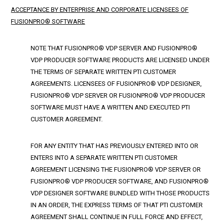
ACCEPTANCE BY ENTERPRISE AND CORPORATE LICENSEES OF
FUSIONPRO® SOFTWARE
NOTE THAT FUSIONPRO® VDP SERVER AND FUSIONPRO®
VDP PRODUCER SOFTWARE PRODUCTS ARE LICENSED UNDER
THE TERMS OF SEPARATE WRITTEN PTI CUSTOMER
AGREEMENTS. LICENSEES OF FUSIONPRO® VDP DESIGNER,
FUSIONPRO® VDP SERVER OR FUSIONPRO® VDP PRODUCER
SOFTWARE MUST HAVE A WRITTEN AND EXECUTED PTI
CUSTOMER AGREEMENT.
FOR ANY ENTITY THAT HAS PREVIOUSLY ENTERED INTO OR
ENTERS INTO A SEPARATE WRITTEN PTI CUSTOMER
AGREEMENT LICENSING THE FUSIONPRO® VDP SERVER OR
FUSIONPRO® VDP PRODUCER SOFTWARE, AND FUSIONPRO®
VDP DESIGNER SOFTWARE BUNDLED WITH THOSE PRODUCTS
IN AN ORDER, THE EXPRESS TERMS OF THAT PTI CUSTOMER
AGREEMENT SHALL CONTINUE IN FULL FORCE AND EFFECT,