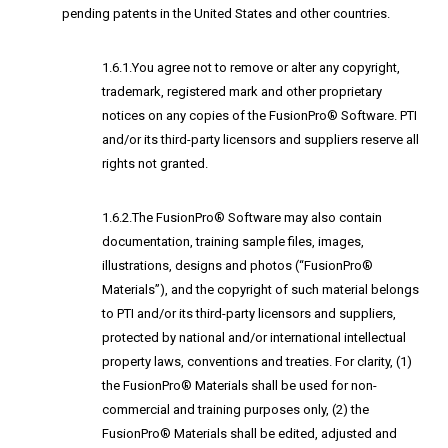
pending patents in the United States and other countries.
1.6.1.You agree not to remove or alter any copyright,
trademark, registered mark and other proprietary
notices on any copies of the FusionPro® Software. PTI
and/or its third-party licensors and suppliers reserve all
rights not granted.
1.6.2.The FusionPro® Software may also contain
documentation, training sample files, images,
illustrations, designs and photos (“FusionPro®
Materials”), and the copyright of such material belongs
to PTI and/or its third-party licensors and suppliers,
protected by national and/or international intellectual
property laws, conventions and treaties. For clarity, (1)
the FusionPro® Materials shall be used for non-
commercial and training purposes only, (2) the
FusionPro® Materials shall be edited, adjusted and