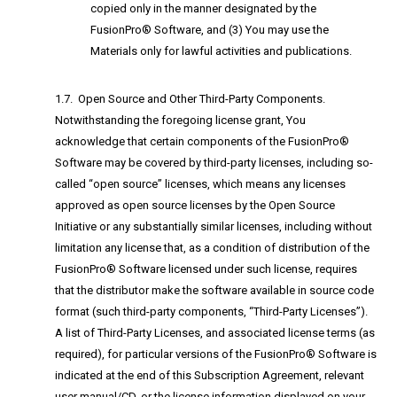
copied only in the manner designated by the
FusionPro® Software, and (3) You may use the
Materials only for lawful activities and publications.
1.7. Open Source and Other Third-Party Components.
Notwithstanding the foregoing license grant, You
acknowledge that certain components of the FusionPro®
Software may be covered by third-party licenses, including so-
called “open source” licenses, which means any licenses
approved as open source licenses by the Open Source
Initiative or any substantially similar licenses, including without
limitation any license that, as a condition of distribution of the
FusionPro® Software licensed under such license, requires
that the distributor make the software available in source code
format (such third-party components, “Third-Party Licenses”).
A list of Third-Party Licenses, and associated license terms (as
required), for particular versions of the FusionPro® Software is
indicated at the end of this Subscription Agreement, relevant
user manual/CD, or the license information displayed on your