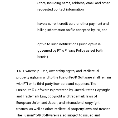
Store, including name, address, email and other
requested contact information,
have a current credit card or other payment and
billing information on file accepted by PTI, and
opt-in to such notifications (such opt-in is
governed by PTI’s Privacy Policy as set forth
herein).
1.6. Ownership. Title, ownership rights, and intellectual
property rights in and to the FusionPro® Software shall remain
with PTI or its third-party licensors and suppliers. The
FusionPro® Software is protected by United States Copyright
and Trademark Law, copyright and trademark laws of
European Union and Japan, and international copyright
treaties, as well as other intellectual property laws and treaties.
The FusionPro® Software is also subject to issued and