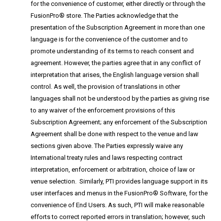
for the convenience of customer, either directly or through the
FusionPro® store. The Parties acknowledge that the
presentation of the Subscription Agreement in more than one
language is for the convenience of the customer and to
promote understanding of its terms to reach consent and
agreement. However, the parties agree that in any conflict of
interpretation that arises, the English language version shall
control. As well, the provision of translations in other
languages shall not be understood by the parties as giving rise
to any waiver of the enforcement provisions of this
Subscription Agreement; any enforcement of the Subscription
Agreement shall be done with respect to the venue and law
sections given above. The Parties expressly waive any
International treaty rules and laws respecting contract
interpretation, enforcement or arbitration, choice of law or
venue selection. Similarly, PTI provides language support in its
user interfaces and menus in the FusionPro® Software, for the
convenience of End Users. As such, PTI will make reasonable
efforts to correct reported errors in translation; however, such