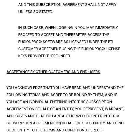
AND THIS SUBSCRIPTION AGREEMENT SHALL NOT APPLY
UNLESS SO STATED.
IN SUCH CASE, WHEN LOGGING IN YOU MAY IMMEDIATELY
PROCEED TO ACCEPT AND THEREAFTER ACCESS THE
FUSIONPRO® SOFTWARE AS LICENSED UNDER THE PTI
CUSTOMER AGREEMENT USING THE FUSIONPRO® LICENSE
KEYS PROVIDED THEREUNDER.
ACCEPTANCE BY OTHER CUSTOMERS AND END USERS
YOU ACKNOWLEDGE THAT YOU HAVE READ AND UNDERSTAND THE
FOLLOWING TERMS AND AGREE TO BE BOUND BY THEM, AND, IF
YOU ARE AN INDIVIDUAL ENTERING INTO THIS SUBSCRIPTION
AGREEMENT ON BEHALF OF AN ENTITY, YOU REPRESENT, WARRANT,
AND COVENANT THAT YOU ARE AUTHORIZED TO ENTER INTO THIS
SUBSCRIPTION AGREEMENT ON BEHALF OF SUCH ENTITY, AND BIND
SUCH ENTITY TO THE TERMS AND CONDITIONS HEREOF.