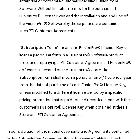
enterprise or corporate customer licensing FusionPro®
Software. Without limitation, terms for the purchase of
FusionPro® License Keys and the installation and and use of
the FusionPro® Software by those parties are contained in
such PTI Customer Agreements.
“
Subscription Term
” means the FusionPro® License Key’s
license period set forth in a FusionPro® Software product
order accompanying a PTI Customer Agreement. If FusionPro®
Software is licensed on the FusionPro® Store, the
Subscription Term shall mean a period of one (1) calendar year
from the date of purchase of each FusionPro® License Key,
unless modified to a different license period by a specific
pricing promotion that is paid for and recorded along with the
customer’s FusionPro® License Key when obtained at the PTI
Store or a PTI Customer Agreement
In consideration of the mutual covenants and Agreements contained
in this Subscription Agreement, the sufficiency of which is hereby