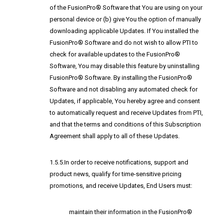
of the FusionPro® Software that You are using on your
personal device or (b) give You the option of manually
downloading applicable Updates. If You installed the
FusionPro® Software and do not wish to allow PTI to
check for available updates to the FusionPro®
Software, You may disable this feature by uninstalling
FusionPro® Software. By installing the FusionPro®
Software and not disabling any automated check for
Updates, if applicable, You hereby agree and consent
to automatically request and receive Updates from PTI,
and that the terms and conditions of this Subscription
Agreement shall apply to all of these Updates.
1.5.5.In order to receive notifications, support and
product news, qualify for time-sensitive pricing
promotions, and receive Updates, End Users must:
maintain their information in the FusionPro®