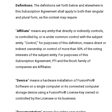
Definitions
. The definitions set forth below and elsewhere in
this Subscription Agreement shall apply to both their singular
and plural form, as the context may require.
“
Affiliate
” means any entity that directly or indirectly controls,
is controlled by, or is under common control with the subject
entity. “Control,” for purposes of this definition, means direct or
indirect ownership or control of more than 50% of the voting
interests of the subject entity. For purposes of this
Subscription Agreement, PTI and the Ricoh family of
companies are Affiliates.
“
Device
” means a hardware installation of FusionPro®
Software on a single computer or its connected computer
storage device using a FusionPro® License Key owned or
controlled by the Licensee or its business.
“
Documentation
” means Our online user guides,