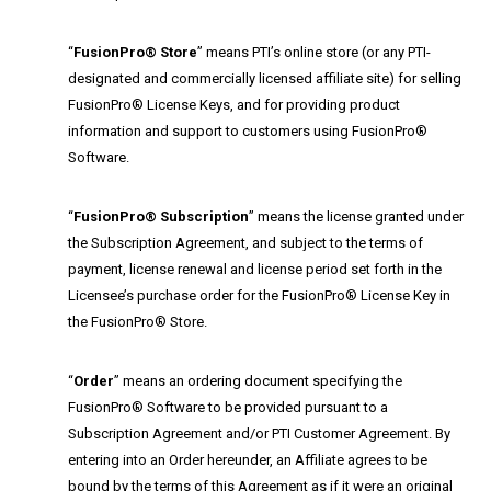
“
FusionPro® Store
” means PTI’s online store (or any PTI-
designated and commercially licensed affiliate site) for selling
FusionPro® License Keys, and for providing product
information and support to customers using FusionPro®
Software.
“
FusionPro® Subscription
” means the license granted under
the Subscription Agreement, and subject to the terms of
payment, license renewal and license period set forth in the
Licensee’s purchase order for the FusionPro® License Key in
the FusionPro® Store.
“
Order
” means an ordering document specifying the
FusionPro® Software to be provided pursuant to a
Subscription Agreement and/or PTI Customer Agreement. By
entering into an Order hereunder, an Affiliate agrees to be
bound by the terms of this Agreement as if it were an original