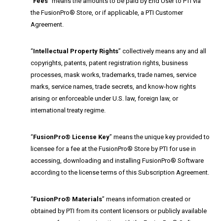
“
Fees
” means the amounts to be paid by End User to PTI via
the FusionPro® Store, or if applicable, a PTI Customer
Agreement.
“
Intellectual Property Rights
” collectively means any and all
copyrights, patents, patent registration rights, business
processes, mask works, trademarks, trade names, service
marks, service names, trade secrets, and know-how rights
arising or enforceable under U.S. law, foreign law, or
international treaty regime.
“
FusionPro® License Key
” means the unique key provided to
licensee for a fee at the FusionPro® Store by PTI for use in
accessing, downloading and installing FusionPro® Software
according to the license terms of this Subscription Agreement.
“
FusionPro® Materials
” means information created or
obtained by PTI from its content licensors or publicly available