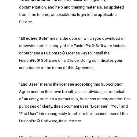
documentation, and help and training materials, as updated
from time to time, accessible via login to the applicable
Service.
“
Effective Date
” means the date on which you download or
otherwise obtain a copy of the FusionPro® Software installer
or purchase a FusionPro® License Key to install the
FusionPro® Software on a Device. Doing so indicates your
acceptance of the terms of this Agreement.
“
End User
” means the licensee accepting this Subscription
Agreement on their own behalf, as an individual, or on behalf
of an entity, such as a partnership, business or corporation. For
purposes of clarity, this document uses “Licensee”, “You” and
“End User” interchangeably to refer to the licensed user of the
FusionPro® Software, its customer.