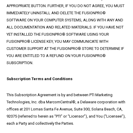
APPROPRIATE BUTTON. FURTHER, IF YOU DO NOT AGREE, YOU MUST
IMMEDIATELY UNINSTALL AND DELETE THE FUSIONPRO®
SOFTWARE ON YOUR COMPUTER SYSTEMS, ALONG WITH ANY AND
ALL DOCUMENTATION AND RELATED MATERIALS. IF YOU HAVE NOT
YET INSTALLED THE FUSIONPRO® SOFTWARE USING YOUR
FUSIONPRO® LICENSE KEY, YOU MAY COMMUNICATE WITH
CUSTOMER SUPPORT AT THE FUSIONPRO® STORE TO DETERMINE IF
YOU ARE ENTITLED TO A REFUND ON YOUR FUSIONPRO®
SUBSCRIPTION.
Subscription Terms and Conditions
This Subscription Agreement is by and between PTI Marketing
Technologies, Inc. dba MarcomCentral®, a Delaware corporation with
offices at 201 Lomas Santa Fe Avenue, Suite 300, Solana Beach, CA,
92075 (referred to herein as “PTI” or “Licensor”), and You (“Licensee”),
each a Party and collectively the Parties.