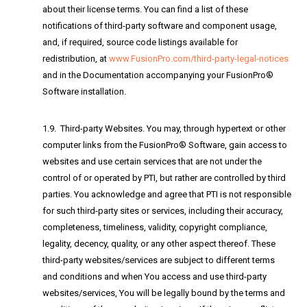
about their license terms. You can find a list of these
notifications of third-party software and component usage,
and, if required, source code listings available for
redistribution, at
www.FusionPro.com/third-party-legal-notices
and in the Documentation accompanying your FusionPro®
Software installation.
1.9. Third-party Websites. You may, through hypertext or other
computer links from the FusionPro® Software, gain access to
websites and use certain services that are not under the
control of or operated by PTI, but rather are controlled by third
parties. You acknowledge and agree that PTI is not responsible
for such third-party sites or services, including their accuracy,
completeness, timeliness, validity, copyright compliance,
legality, decency, quality, or any other aspect thereof. These
third-party websites/services are subject to different terms
and conditions and when You access and use third-party
websites/services, You will be legally bound by the terms and